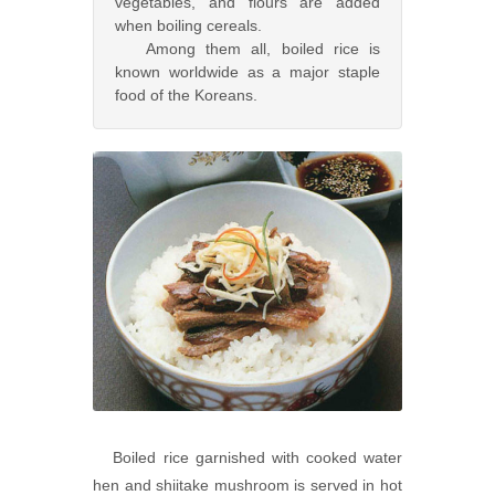
vegetables, and flours are added
when boiling cereals.
Among them all, boiled rice is
known worldwide as a major staple
food of the Koreans.
Boiled rice garnished with cooked water
hen and shiitake mushroom is served in hot