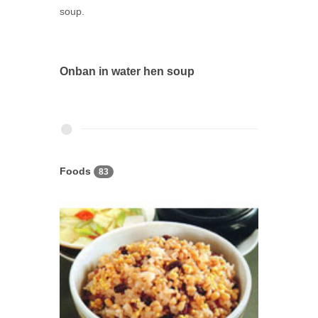
soup.
Onban in water hen soup
Foods
83