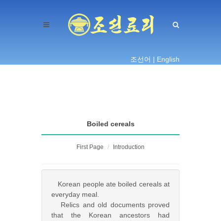
조선어 |
English
Boiled cereals
First Page
Introduction
Korean people ate boiled cereals at
everyday meal.
Relics and old documents proved
that the Korean ancestors had