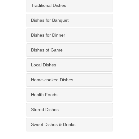
Traditional Dishes
Dishes for Banquet
Dishes for Dinner
Dishes of Game
Local Dishes
Home-cooked Dishes
Health Foods
Stored Dishes
Sweet Dishes & Drinks