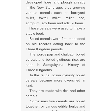
developed hoes and plough already
in the New Stone age, thus growing
various cereals such as barnyard
millet, foxtail millet, millet, rice,
sorghum, soy bean and adzuki bean.
Those cereals were used to make a
staple food.
Boiled cereals were first mentioned
on old records dating back to the
Three Kingdom periods.
The words pap and chalbap, boiled
cereals and boiled glutinous rice, are
seen in Samgukyusa, History of
Three Kingdoms.
In the feudal Joson dynasty boiled
cereals became more diversified in
kind.
They are made with rice and other
cereals.
Sometimes five cereals are boiled
together, or various edible herbs and