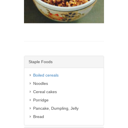
Staple Foods
Boiled cereals
Noodles
Cereal cakes
Porridge
Pancake, Dumpling, Jelly
Bread