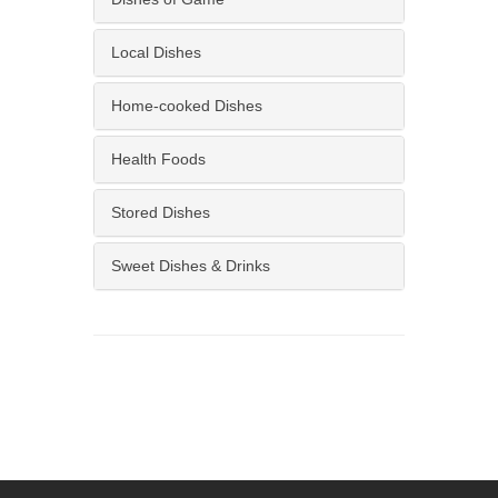
Local Dishes
Home-cooked Dishes
Health Foods
Stored Dishes
Sweet Dishes & Drinks