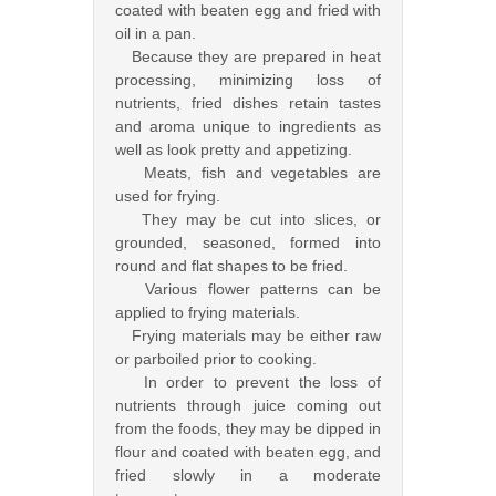
coated with beaten egg and fried with
oil in a pan.
Because they are prepared in heat
processing, minimizing loss of
nutrients, fried dishes retain tastes
and aroma unique to ingredients as
well as look pretty and appetizing.
Meats, fish and vegetables are
used for frying.
They may be cut into slices, or
grounded, seasoned, formed into
round and flat shapes to be fried.
Various flower patterns can be
applied to frying materials.
Frying materials may be either raw
or parboiled prior to cooking.
In order to prevent the loss of
nutrients through juice coming out
from the foods, they may be dipped in
flour and coated with beaten egg, and
fried slowly in a moderate