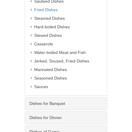
Sauteed Dishes
Fried Dishes
Steamed Dishes
Hard-boiled Dishes
Stewed Dishes
Casserole
Water-boiled Meat and Fish
Jerked, Soused, Fried Dishes
Marinated Dishes
Seasoned Dishes
Sauces
Dishes for Banquet
Dishes for Dinner
Dishes of Game