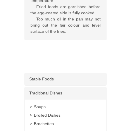
temperature.
Fried foods are garnished before
the egg-coated side is fully cooked.
Too much oil in the pan may not
bring out the fair colour and level
surface of the fries.
Staple Foods
Traditional Dishes
Soups
Broiled Dishes
Brochettes