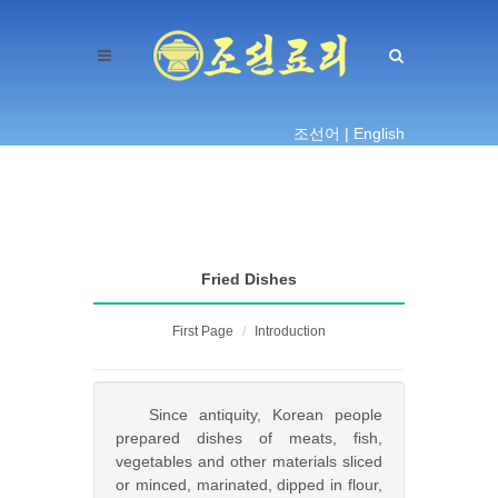
조선어 |
English
Fried Dishes
First Page
Introduction
Since antiquity, Korean people
prepared dishes of meats, fish,
vegetables and other materials sliced
or minced, marinated, dipped in flour,