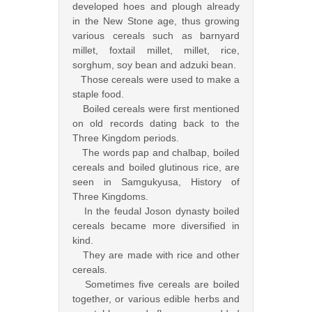
developed hoes and plough already
in the New Stone age, thus growing
various cereals such as barnyard
millet, foxtail millet, millet, rice,
sorghum, soy bean and adzuki bean.
Those cereals were used to make a
staple food.
Boiled cereals were first mentioned
on old records dating back to the
Three Kingdom periods.
The words pap and chalbap, boiled
cereals and boiled glutinous rice, are
seen in Samgukyusa, History of
Three Kingdoms.
In the feudal Joson dynasty boiled
cereals became more diversified in
kind.
They are made with rice and other
cereals.
Sometimes five cereals are boiled
together, or various edible herbs and