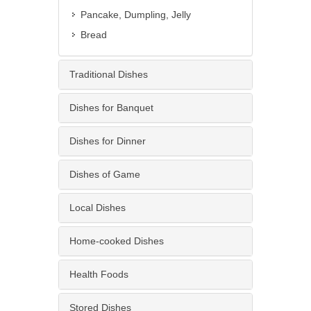
Pancake, Dumpling, Jelly
Bread
Traditional Dishes
Dishes for Banquet
Dishes for Dinner
Dishes of Game
Local Dishes
Home-cooked Dishes
Health Foods
Stored Dishes