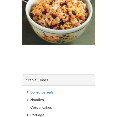
Staple Foods
Boiled cereals
Noodles
Cereal cakes
Porridge