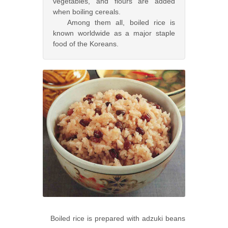
vegetables, and flours are added
when boiling cereals.
Among them all, boiled rice is
known worldwide as a major staple
food of the Koreans.
Boiled rice is prepared with adzuki beans