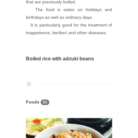
that are previously boiled.
The food is eaten on holidays and
birthdays as well as ordinary days.
It is particularly good for the treatment of
inappetence, beriberi and other diseases.
Boiled rice with adzuki beans
Foods
83