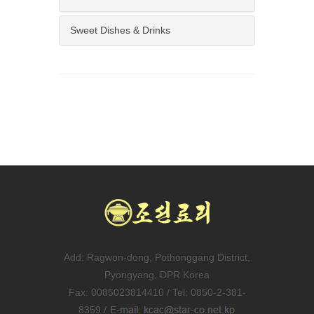
Sweet Dishes & Drinks
Add: Ragwon-dong, Pothonggang District,
Pyongyang, DPR Korea
Fax: 0085023814410 / Tel: 0850-2-381-
8359 /