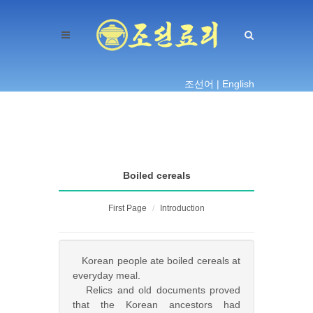
조선어 |
English
Boiled cereals
First Page
Introduction
Korean people ate boiled cereals at
everyday meal.
Relics and old documents proved
that the Korean ancestors had