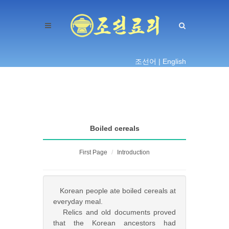
조선어 |
English
Boiled cereals
First Page
Introduction
Korean people ate boiled cereals at
everyday meal.
Relics and old documents proved
that the Korean ancestors had