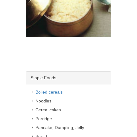
Staple Foods
Boiled cereals
Noodles
Cereal cakes
Porridge
Pancake, Dumpling, Jelly
Bread