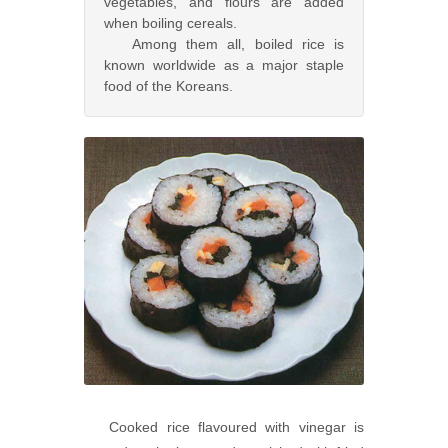
vegetables, and flours are added
when boiling cereals.
Among them all, boiled rice is
known worldwide as a major staple
food of the Koreans.
Cooked rice flavoured with vinegar is