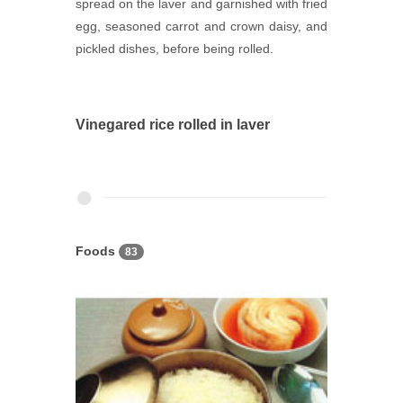
spread on the laver and garnished with fried
egg, seasoned carrot and crown daisy, and
pickled dishes, before being rolled.
Vinegared rice rolled in laver
Foods
83