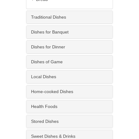
Traditional Dishes
Dishes for Banquet
Dishes for Dinner
Dishes of Game
Local Dishes
Home-cooked Dishes
Health Foods
Stored Dishes
Sweet Dishes & Drinks