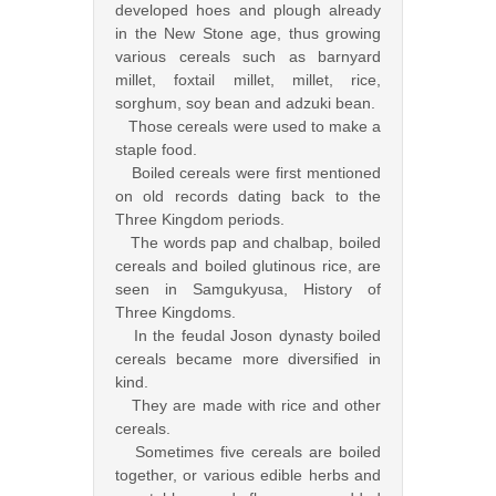
developed hoes and plough already
in the New Stone age, thus growing
various cereals such as barnyard
millet, foxtail millet, millet, rice,
sorghum, soy bean and adzuki bean.
Those cereals were used to make a
staple food.
Boiled cereals were first mentioned
on old records dating back to the
Three Kingdom periods.
The words pap and chalbap, boiled
cereals and boiled glutinous rice, are
seen in Samgukyusa, History of
Three Kingdoms.
In the feudal Joson dynasty boiled
cereals became more diversified in
kind.
They are made with rice and other
cereals.
Sometimes five cereals are boiled
together, or various edible herbs and