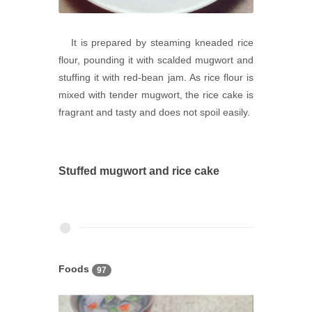
It is prepared by steaming kneaded rice
flour, pounding it with scalded mugwort and
stuffing it with red-bean jam. As rice flour is
mixed with tender mugwort, the rice cake is
fragrant and tasty and does not spoil easily.
Stuffed mugwort and rice cake
Foods
97