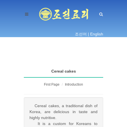
조선어 |
English
Cereal cakes
First Page
Introduction
Cereal cakes, a traditional dish of
Korea, are delicious in taste and
highly nutritive.
It is a custom for Koreans to