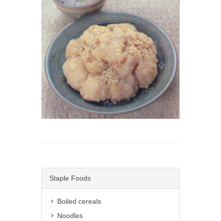
Staple Foods
Boiled cereals
Noodles