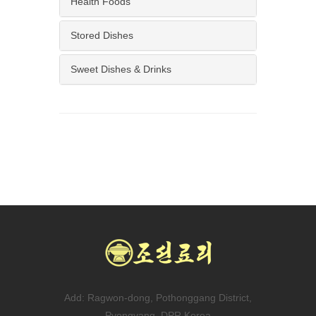
Health Foods
Stored Dishes
Sweet Dishes & Drinks
Add: Ragwon-dong, Pothonggang District,
Pyongyang, DPR Korea