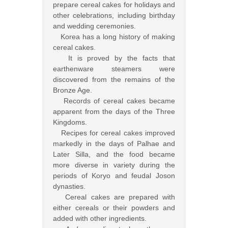
prepare cereal cakes for holidays and
other celebrations, including birthday
and wedding ceremonies.
Korea has a long history of making
cereal cakes.
It is proved by the facts that
earthenware steamers were
discovered from the remains of the
Bronze Age.
Records of cereal cakes became
apparent from the days of the Three
Kingdoms.
Recipes for cereal cakes improved
markedly in the days of Palhae and
Later Silla, and the food became
more diverse in variety during the
periods of Koryo and feudal Joson
dynasties.
Cereal cakes are prepared with
either cereals or their powders and
added with other ingredients.