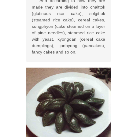
And according to how they are
made they are divided into chalttok
(glutinous rice cake), solgittok
(steamed rice cake), cereal cakes,
songphyon (cake steamed on a layer
of pine needles), steamed rice cake
with yeast, kyongdan (cereal cake
dumplings), jonbyong (pancakes),
fancy cakes and so on.