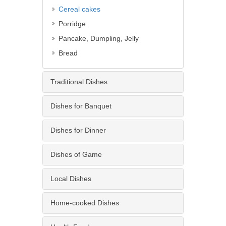
Cereal cakes
Porridge
Pancake, Dumpling, Jelly
Bread
Traditional Dishes
Dishes for Banquet
Dishes for Dinner
Dishes of Game
Local Dishes
Home-cooked Dishes