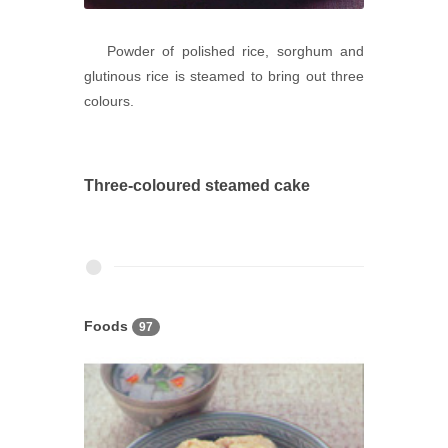
Powder of polished rice, sorghum and
glutinous rice is steamed to bring out three
colours.
Three-coloured steamed cake
Foods
97