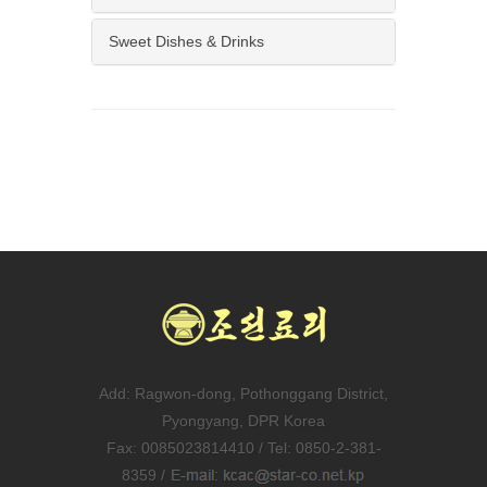
Sweet Dishes & Drinks
Add: Ragwon-dong, Pothonggang District,
Pyongyang, DPR Korea
Fax: 0085023814410 / Tel: 0850-2-381-
8359 /