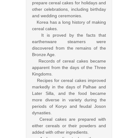
prepare cereal cakes for holidays and
other celebrations, including birthday
and wedding ceremonies.
Korea has a long history of making
cereal cakes.
It is proved by the facts that
earthenware steamers were
discovered from the remains of the
Bronze Age.
Records of cereal cakes became
apparent from the days of the Three
Kingdoms.
Recipes for cereal cakes improved
markedly in the days of Palhae and
Later Silla, and the food became
more diverse in variety during the
periods of Koryo and feudal Joson
dynasties.
Cereal cakes are prepared with
either cereals or their powders and
added with other ingredients.