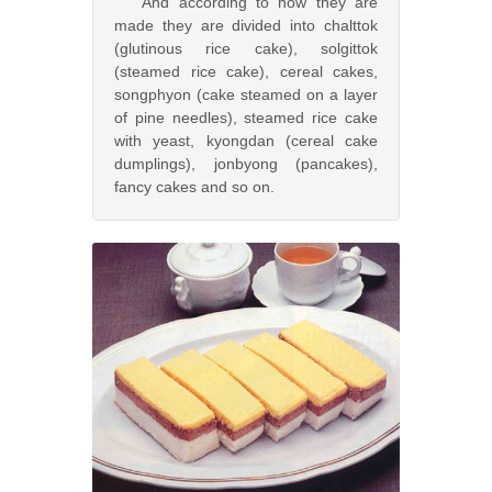
And according to how they are
made they are divided into chalttok
(glutinous rice cake), solgittok
(steamed rice cake), cereal cakes,
songphyon (cake steamed on a layer
of pine needles), steamed rice cake
with yeast, kyongdan (cereal cake
dumplings), jonbyong (pancakes),
fancy cakes and so on.