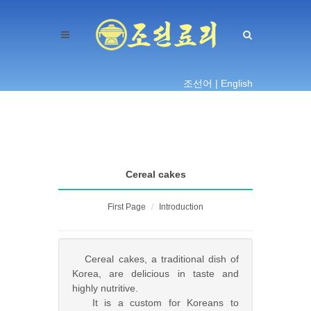
조선어 |
English
Cereal cakes
First Page
Introduction
Cereal cakes, a traditional dish of
Korea, are delicious in taste and
highly nutritive.
It is a custom for Koreans to