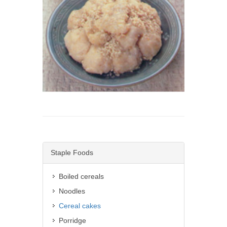
Staple Foods
Boiled cereals
Noodles
Cereal cakes
Porridge