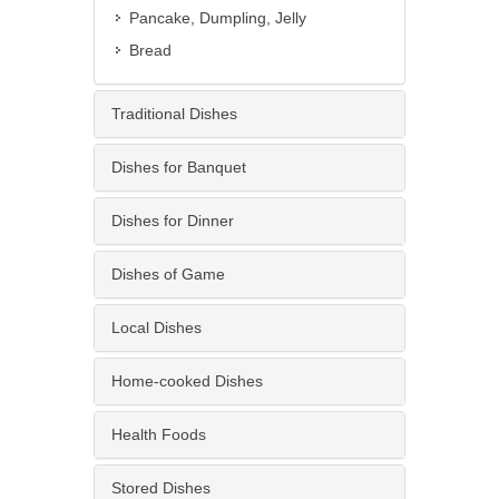
Pancake, Dumpling, Jelly
Bread
Traditional Dishes
Dishes for Banquet
Dishes for Dinner
Dishes of Game
Local Dishes
Home-cooked Dishes
Health Foods
Stored Dishes