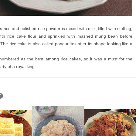
rice and polished rice powder is mixed with milk, filled with stuffing,
ith rice cake flour and sprinkled with mashed mung bean before
The rice cake is also called pongurittok after its shape looking like a
mbered as the best among rice cakes, so it was a must for the
rty of a royal king.
7