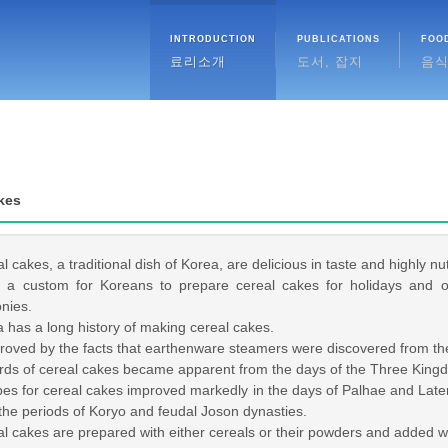
INTRODUCTION
PUBLICATIONS
FOO
료리소개
도서, 잡지
음
kes
cakes, a traditional dish of Korea, are delicious in taste and highly nutr
a custom for Koreans to prepare cereal cakes for holidays and oth
nies.
has a long history of making cereal cakes.
roved by the facts that earthenware steamers were discovered from th
s of cereal cakes became apparent from the days of the Three King
 for cereal cakes improved markedly in the days of Palhae and Later 
the periods of Koryo and feudal Joson dynasties.
cakes are prepared with either cereals or their powders and added wit