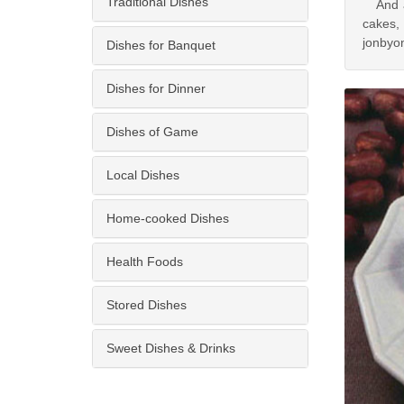
Traditional Dishes
And acc
cakes,
jonbyo
Dishes for Banquet
Dishes for Dinner
Dishes of Game
Local Dishes
Home-cooked Dishes
Health Foods
Stored Dishes
Sweet Dishes & Drinks