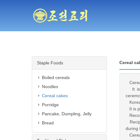
Cereal ca
Staple Foods
Boiled cereals
Cereal 
Noodles
It is 
Cereal cakes
ceremo
Korea 
Porridge
It is p
Pancake, Dumpling, Jelly
Record
Recipes
Bread
during 
Cereal 