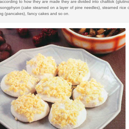
ording to how they are made they are divided into chalttok (glutinou
 songphyon (cake steamed on a layer of pine needles), steamed rice c
ng (pancakes), fancy cakes and so on.