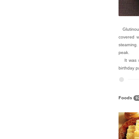
Glutinous 
covered w
steaming. 
peak.
It was nu
birthday pa
Foods
9