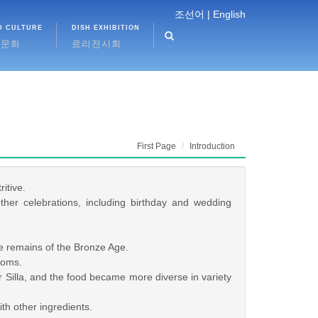
조선어 |
English
D CULTURE
DISH EXHIBITION
식문화
료리전시회
First Page
Introduction
itive.
er celebrations, including birthday and wedding
e remains of the Bronze Age.
doms.
Silla, and the food became more diverse in variety
h other ingredients.