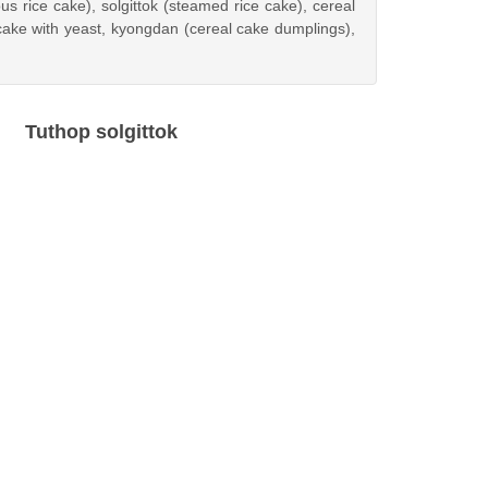
s rice cake), solgittok (steamed rice cake), cereal
ake with yeast, kyongdan (cereal cake dumplings),
Tuthop solgittok