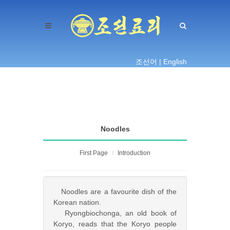
조선어 |
English
Noodles
First Page
Introduction
Noodles are a favourite dish of the
Korean nation.
Ryongbiochonga, an old book of
Koryo, reads that the Koryo people