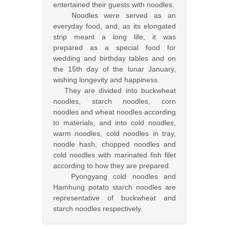
entertained their guests with noodles.
Noodles were served as an
everyday food, and, as its elongated
strip meant a long life, it was
prepared as a special food for
wedding and birthday tables and on
the 15th day of the lunar January,
wishing longevity and happiness.
They are divided into buckwheat
noodles, starch noodles, corn
noodles and wheat noodles according
to materials, and into cold noodles,
warm noodles, cold noodles in tray,
noodle hash, chopped noodles and
cold noodles with marinated fish filet
according to how they are prepared.
Pyongyang cold noodles and
Hamhung potato starch noodles are
representative of buckwheat and
starch noodles respectively.