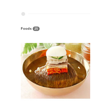
Foods
25