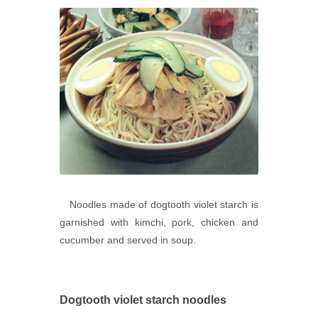
Noodles made of dogtooth violet starch is
garnished with kimchi, pork, chicken and
cucumber and served in soup.
Dogtooth violet starch noodles