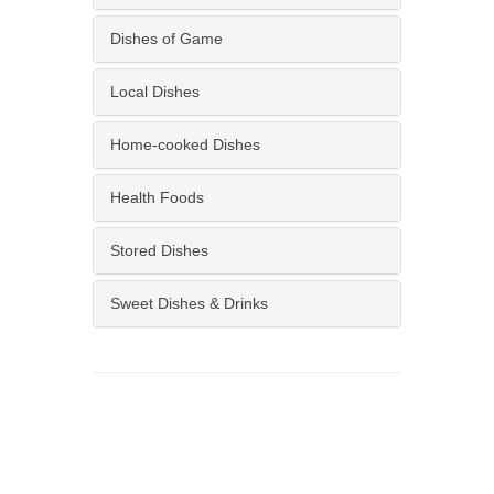
Dishes of Game
Local Dishes
Home-cooked Dishes
Health Foods
Stored Dishes
Sweet Dishes & Drinks