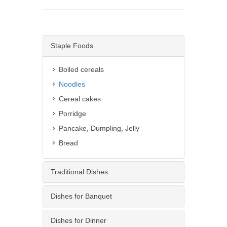
Staple Foods
Boiled cereals
Noodles
Cereal cakes
Porridge
Pancake, Dumpling, Jelly
Bread
Traditional Dishes
Dishes for Banquet
Dishes for Dinner