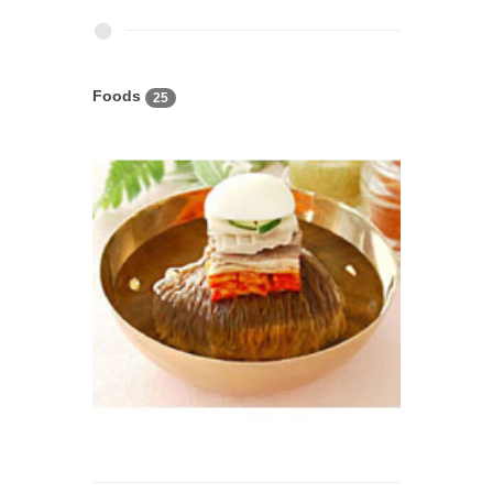
Foods
25