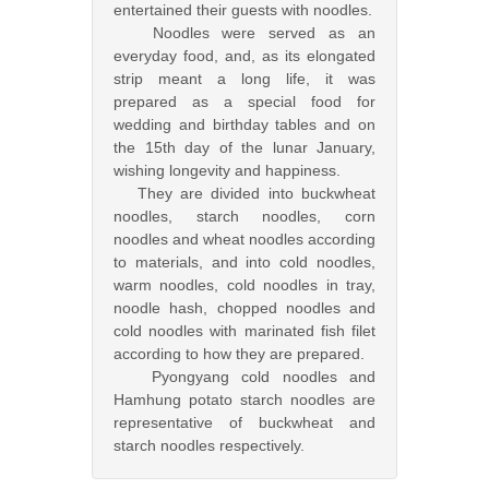
entertained their guests with noodles.
Noodles were served as an
everyday food, and, as its elongated
strip meant a long life, it was
prepared as a special food for
wedding and birthday tables and on
the 15th day of the lunar January,
wishing longevity and happiness.
They are divided into buckwheat
noodles, starch noodles, corn
noodles and wheat noodles according
to materials, and into cold noodles,
warm noodles, cold noodles in tray,
noodle hash, chopped noodles and
cold noodles with marinated fish filet
according to how they are prepared.
Pyongyang cold noodles and
Hamhung potato starch noodles are
representative of buckwheat and
starch noodles respectively.