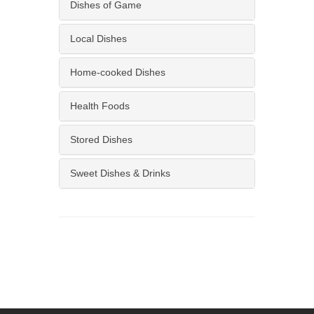
Dishes of Game
Local Dishes
Home-cooked Dishes
Health Foods
Stored Dishes
Sweet Dishes & Drinks