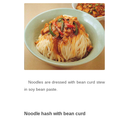
Noodles are dressed with bean curd stew
in soy bean paste.
Noodle hash with bean curd