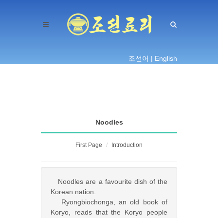
조선어 |
English
Noodles
First Page
Introduction
Noodles are a favourite dish of the
Korean nation.
Ryongbiochonga, an old book of
Koryo, reads that the Koryo people