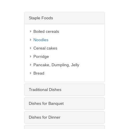
Staple Foods
Boiled cereals
Noodles
Cereal cakes
Porridge
Pancake, Dumpling, Jelly
Bread
Traditional Dishes
Dishes for Banquet
Dishes for Dinner