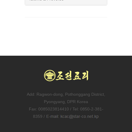
Add: Ragwon-dong, Pothonggang District,
Pyongyang, DPR Korea
Fax: 0085023814410 / Tel: 0850-2-381-
8359 /