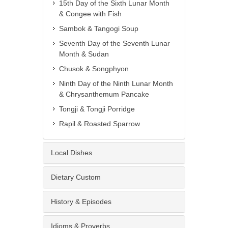
15th Day of the Sixth Lunar Month
& Congee with Fish
Sambok & Tangogi Soup
Seventh Day of the Seventh Lunar
Month & Sudan
Chusok & Songphyon
Ninth Day of the Ninth Lunar Month
& Chrysanthemum Pancake
Tongji & Tongji Porridge
Rapil & Roasted Sparrow
Local Dishes
Dietary Custom
History & Episodes
Idioms & Proverbs