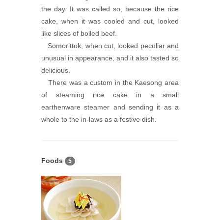
the day. It was called so, because the rice
cake, when it was cooled and cut, looked
like slices of boiled beef.
Somorittok, when cut, looked peculiar and
unusual in appearance, and it also tasted so
delicious.
There was a custom in the Kaesong area
of steaming rice cake in a small
earthenware steamer and sending it as a
whole to the in-laws as a festive dish.
Foods
5