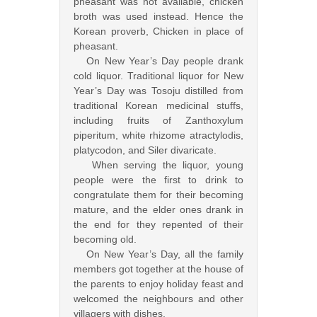
pheasant was not available, chicken
broth was used instead. Hence the
Korean proverb, Chicken in place of
pheasant.
On New Year’s Day people drank
cold liquor. Traditional liquor for New
Year’s Day was Tosoju distilled from
traditional Korean medicinal stuffs,
including fruits of Zanthoxylum
piperitum, white rhizome atractylodis,
platycodon, and Siler divaricate.
When serving the liquor, young
people were the first to drink to
congratulate them for their becoming
mature, and the elder ones drank in
the end for they repented of their
becoming old.
On New Year’s Day, all the family
members got together at the house of
the parents to enjoy holiday feast and
welcomed the neighbours and other
villagers with dishes.