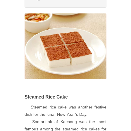
Steamed Rice Cake
Steamed rice cake was another festive
dish for the lunar New Year’s Day.
Somorittok of Kaesong was the most
famous among the steamed rice cakes for