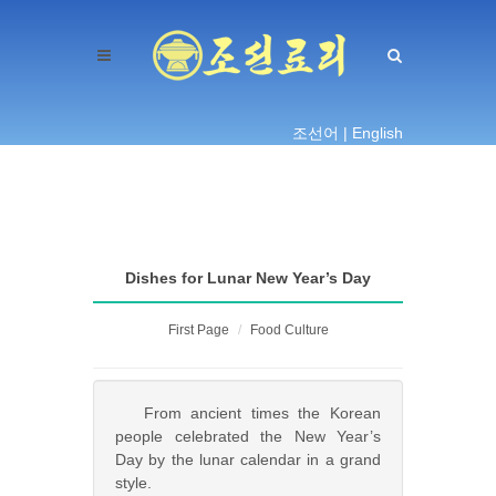
조선어 |
English
Dishes for Lunar New Year’s Day
First Page
Food Culture
From ancient times the Korean
people celebrated the New Year’s
Day by the lunar calendar in a grand
style.