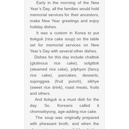
Early in the morning of the New
Year’s Day, all the families would hold
memorial services for their ancestors,
make New Year greetings and enjoy
holiday dishes.
It was a custom in Korea to put
ttokguk (rice cake soup) on the table
set for memorial services on New
Year’s Day with several other dishes.
Dishes for this day include chalttok
(glutinous rice cake), solgittok
(steamed rice cake), jolphyon (fancy
rice cake), pancakes, desserts,
sujonggwa (fruit punch), sikhye
(sweet rice drink), roast meats, fruits
and others.
And ttokguk is a must dish for the
day. So, Koreans called it
chomsebyong, age-adding rice cake.
The soup was originally prepared
with pheasant broth, and when the