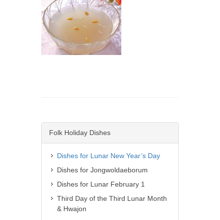
Folk Holiday Dishes
Dishes for Lunar New Year’s Day
Dishes for Jongwoldaeborum
Dishes for Lunar February 1
Third Day of the Third Lunar Month
& Hwajon