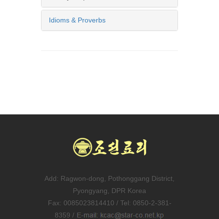
Idioms & Proverbs
Add: Ragwon-dong, Pothonggang District,
Pyongyang, DPR Korea
Fax: 0085023814410 / Tel: 0850-2-381-
8359 /