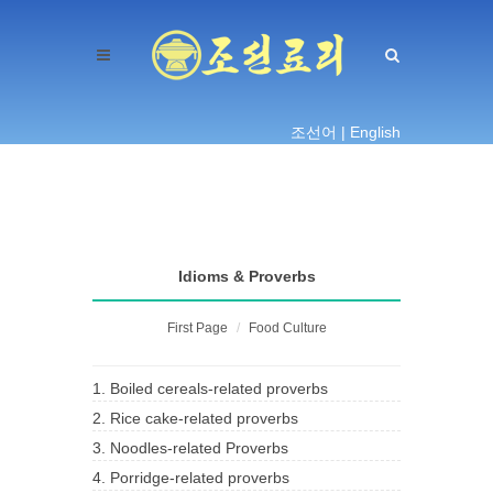
조선어 |
English
Idioms & Proverbs
First Page
Food Culture
1. Boiled cereals-related proverbs
2. Rice cake-related proverbs
3. Noodles-related Proverbs
4. Porridge-related proverbs