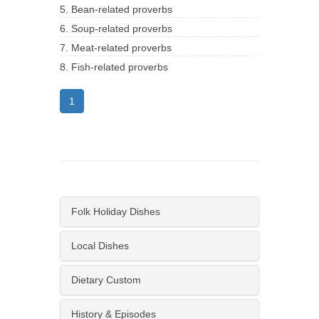
5. Bean-related proverbs
6. Soup-related proverbs
7. Meat-related proverbs
8. Fish-related proverbs
1
Folk Holiday Dishes
Local Dishes
Dietary Custom
History & Episodes