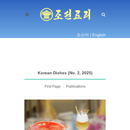
조선어 |
English
Korean Dishes (No. 2, 2025)
First Page
Publications