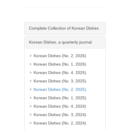
Complete Collection of Korean Dishes
Korean Dishes, a quarterly journal
Korean Dishes (No. 2, 2026)
Korean Dishes (No. 1, 2026)
Korean Dishes (No. 4, 2025)
Korean Dishes (No. 3, 2025)
Korean Dishes (No. 2, 2025)
Korean Dishes (No. 1, 2025)
Korean Dishes (No. 4, 2024)
Korean Dishes (No. 3, 2024)
Korean Dishes (No. 2, 2024)