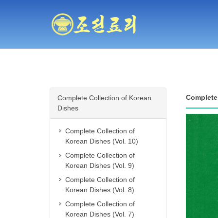
Complete 
Complete Collection of Korean
Dishes
Complete Collection of
Korean Dishes (Vol. 10)
Complete Collection of
Korean Dishes (Vol. 9)
Complete Collection of
Korean Dishes (Vol. 8)
Complete Collection of
Korean Dishes (Vol. 7)