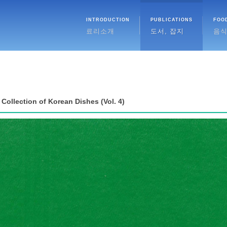
INTRODUCTION
PUBLICATIONS
FOO
료리소개
도서, 잡지
음
Collection of Korean Dishes (Vol. 4)