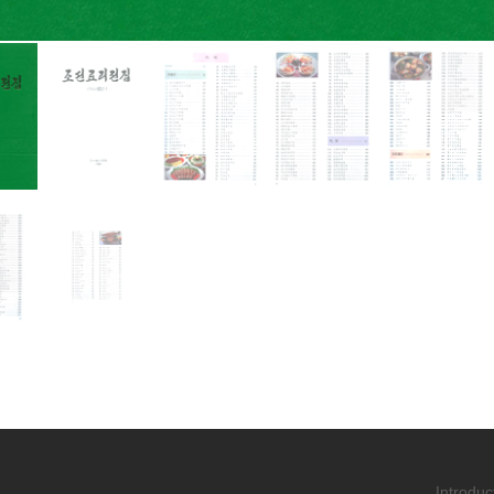
Introduc