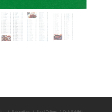
tion
/
Publications
/
Food Culture
/
Dish Exhibition