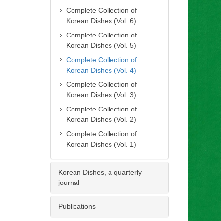
Complete Collection of
Korean Dishes (Vol. 6)
Complete Collection of
Korean Dishes (Vol. 5)
Complete Collection of
Korean Dishes (Vol. 4)
Complete Collection of
Korean Dishes (Vol. 3)
Complete Collection of
Korean Dishes (Vol. 2)
Complete Collection of
Korean Dishes (Vol. 1)
Korean Dishes, a quarterly
journal
Publications