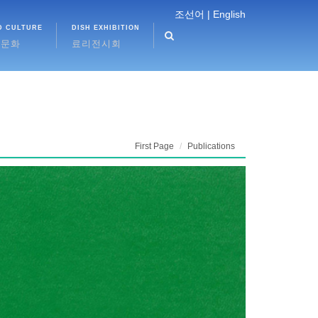
조선어 |
English
D CULTURE
DISH EXHIBITION
식문화
료리전시회
First Page
Publications